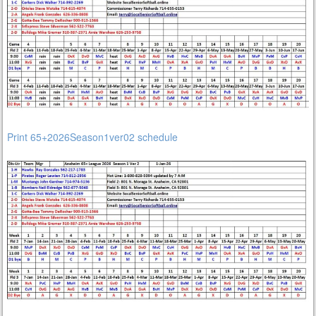
Print 65+2026Season1ver02 schedule