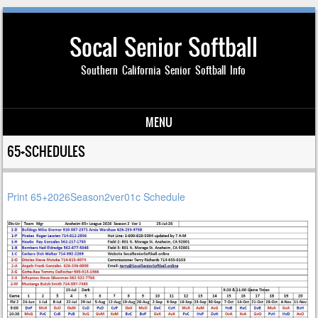
Socal Senior Softball
Southern California Senior Softball Info
MENU
Skip to content
65+SCHEDULES
Print 65+2026Season2ver01c Schedule