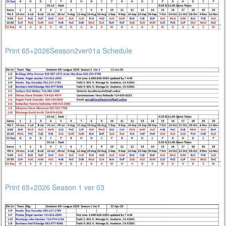
Print 65+2026Season2ver01a Schedule
Print 65+2026 Season 1 ver 03